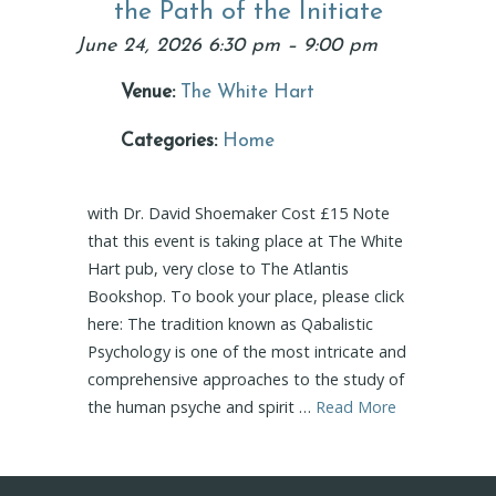
the Path of the Initiate
June 24, 2026 6:30 pm
–
9:00 pm
Venue:
The White Hart
Categories:
Home
with Dr. David Shoemaker Cost £15 Note
that this event is taking place at The White
Hart pub, very close to The Atlantis
Bookshop. To book your place, please click
here: The tradition known as Qabalistic
Psychology is one of the most intricate and
comprehensive approaches to the study of
the human psyche and spirit …
Read More