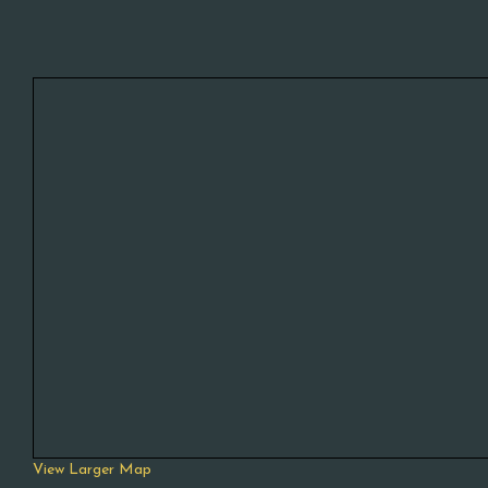
View Larger Map