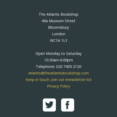
The Atlantis Bookshop
49a Museum Street
Bloomsbury
London
WC1A 1LY
Open Monday to Saturday
10.30am-6.00pm
Telephone: 020 7405 2120
atlantis@theatlantisbookshop.com
Keep in touch. Join our enewsletter list
Privacy Policy