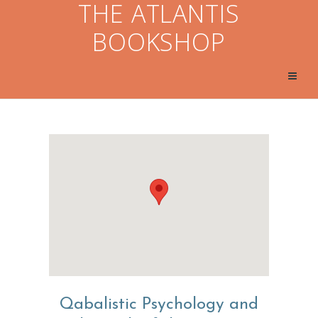
THE ATLANTIS
BOOKSHOP
Qabalistic Psychology and