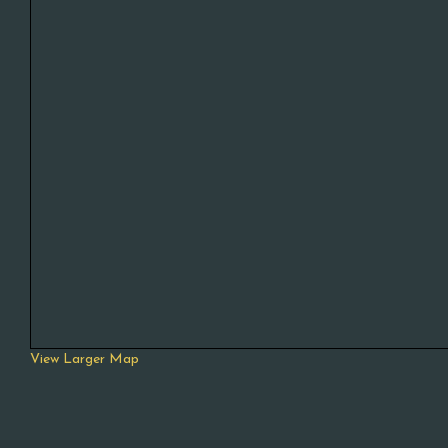
View Larger Map