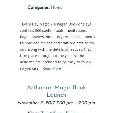
Categories:
Home
Every Day Magic – A Pagan Book of Days
contains 366 spells, rituals, meditations,
Pagan prayers, divinatory techniques, poems
to read and recipes and craft projects to try
out, along with the details of festivals that
take place throughout the year. All the
activities are intended to be easy to follow
so you can …
Read More
Arthurian Magic Book
Launch
November 9, 2017 7:00 pm
–
9:00 pm