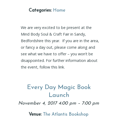
Categories:
Home
We are very excited to be present at the
Mind Body Soul & Craft Fair in Sandy,
Bedfordshire this year. If you are in the area,
or fancy a day out, please come along and
see what we have to offer – you won’t be
disappointed. For further information about
the event, follow this link.
Every Day Magic Book
Launch
November 4, 2017 4:00 pm
–
7:00 pm
Venue:
The Atlantis Bookshop