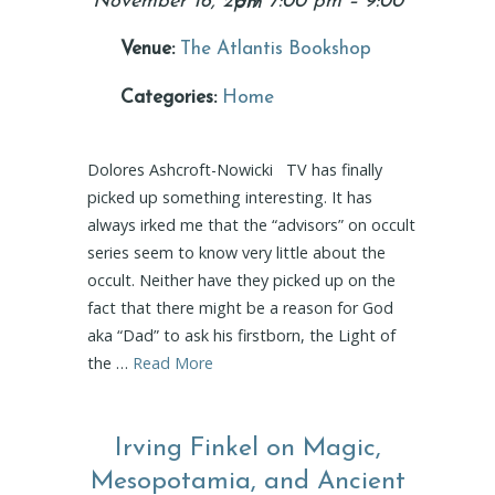
November 16, 2017 7:00 pm
–
9:00 pm
Venue:
The Atlantis Bookshop
Categories:
Home
Dolores Ashcroft-Nowicki TV has finally
picked up something interesting. It has
always irked me that the “advisors” on occult
series seem to know very little about the
occult. Neither have they picked up on the
fact that there might be a reason for God
aka “Dad” to ask his firstborn, the Light of
the …
Read More
Irving Finkel on Magic,
Mesopotamia, and Ancient