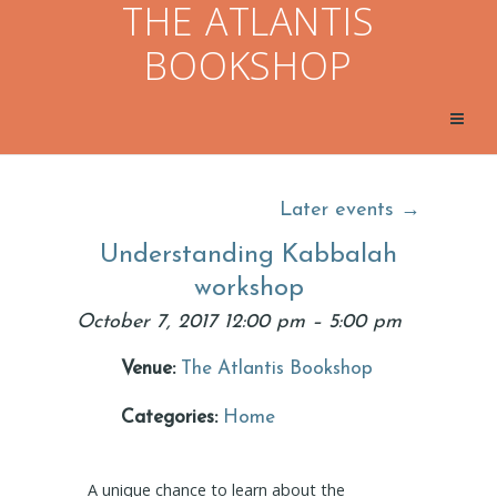
THE ATLANTIS
BOOKSHOP
Later events
→
Understanding Kabbalah
workshop
October 7, 2017 12:00 pm
–
5:00 pm
Venue:
The Atlantis Bookshop
Categories:
Home
A unique chance to learn about the