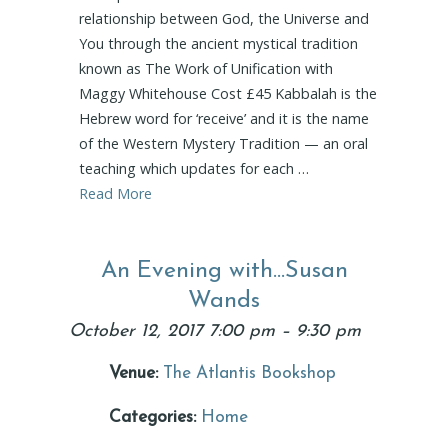
relationship between God, the Universe and
You through the ancient mystical tradition
known as The Work of Unification with
Maggy Whitehouse Cost £45 Kabbalah is the
Hebrew word for ‘receive’ and it is the name
of the Western Mystery Tradition — an oral
teaching which updates for each …
Read More
An Evening with…Susan
Wands
October 12, 2017 7:00 pm
–
9:30 pm
Venue:
The Atlantis Bookshop
Categories:
Home