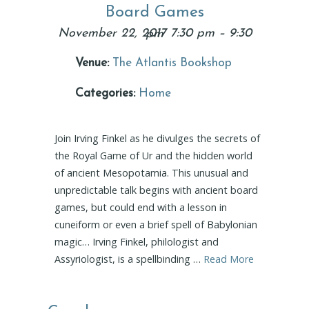
Board Games
November 22, 2017 7:30 pm
–
9:30 pm
Venue:
The Atlantis Bookshop
Categories:
Home
Join Irving Finkel as he divulges the secrets of
the Royal Game of Ur and the hidden world
of ancient Mesopotamia. This unusual and
unpredictable talk begins with ancient board
games, but could end with a lesson in
cuneiform or even a brief spell of Babylonian
magic… Irving Finkel, philologist and
Assyriologist, is a spellbinding …
Read More