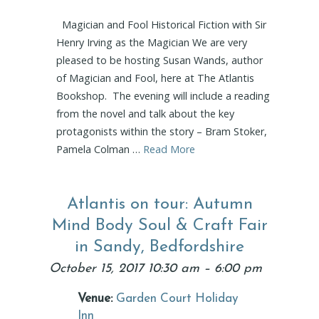
Magician and Fool Historical Fiction with Sir
Henry Irving as the Magician We are very
pleased to be hosting Susan Wands, author
of Magician and Fool, here at The Atlantis
Bookshop. The evening will include a reading
from the novel and talk about the key
protagonists within the story – Bram Stoker,
Pamela Colman …
Read More
Atlantis on tour: Autumn
Mind Body Soul & Craft Fair
in Sandy, Bedfordshire
October 15, 2017 10:30 am
–
6:00 pm
Venue:
Garden Court Holiday
Inn