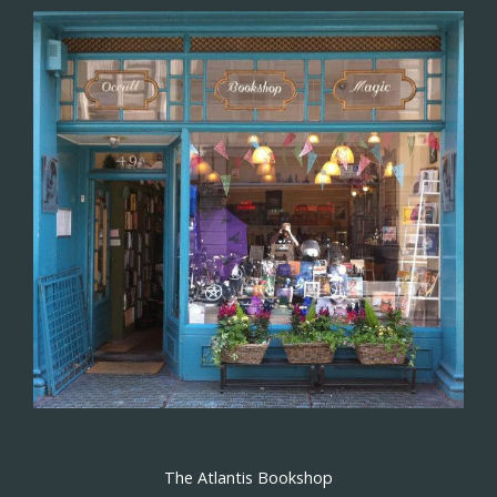
The Atlantis Bookshop