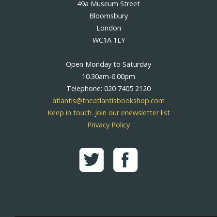
49a Museum Street
Bloomsbury
London
WC1A 1LY
Open Monday to Saturday
10.30am-6.00pm
Telephone: 020 7405 2120
atlantis@theatlantisbookshop.com
Keep in touch. Join our enewsletter list
Privacy Policy