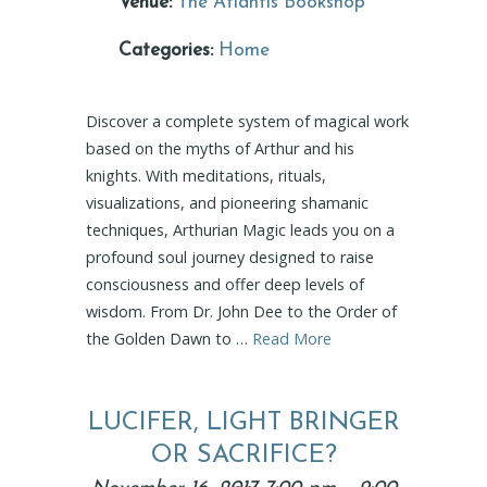
Venue:
The Atlantis Bookshop
Categories:
Home
Discover a complete system of magical work
based on the myths of Arthur and his
knights. With meditations, rituals,
visualizations, and pioneering shamanic
techniques, Arthurian Magic leads you on a
profound soul journey designed to raise
consciousness and offer deep levels of
wisdom. From Dr. John Dee to the Order of
the Golden Dawn to …
Read More
LUCIFER, LIGHT BRINGER
OR SACRIFICE?