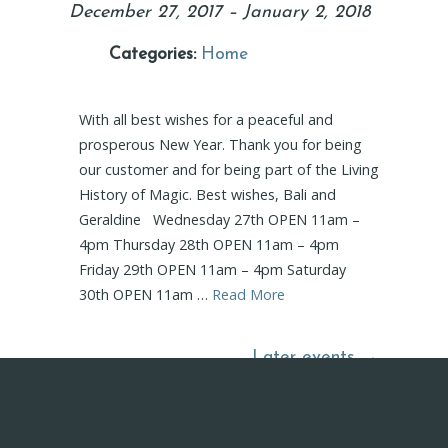
December 27, 2017
–
January 2, 2018
Categories:
Home
With all best wishes for a peaceful and
prosperous New Year. Thank you for being
our customer and for being part of the Living
History of Magic. Best wishes, Bali and
Geraldine Wednesday 27th OPEN 11am –
4pm Thursday 28th OPEN 11am – 4pm
Friday 29th OPEN 11am – 4pm Saturday
30th OPEN 11am …
Read More
Later events
→