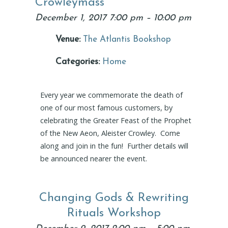
Crowleymass
December 1, 2017 7:00 pm
–
10:00 pm
Venue:
The Atlantis Bookshop
Categories:
Home
Every year we commemorate the death of
one of our most famous customers, by
celebrating the Greater Feast of the Prophet
of the New Aeon, Aleister Crowley. Come
along and join in the fun! Further details will
be announced nearer the event.
Changing Gods & Rewriting
Rituals Workshop