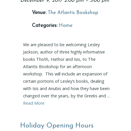
December 9, 2017 2:00 pm
–
5:00 pm
Venue:
The Atlantis Bookshop
Categories:
Home
We are pleased to be welcoming Lesley
Jackson, author of three highly informative
books Thoth, Hathor and Isis, to The
Atlantis Bookshop for an afternoon
workshop. This will include an expansion of
certain portions of Lesley’s books, dealing
with Isis and Anubis and how they have been
changed over the years, by the Greeks and …
Read More
Holiday Opening Hours