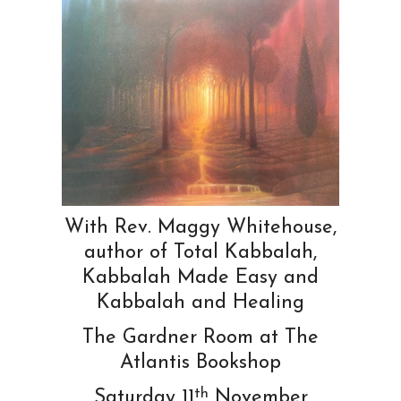
With Rev. Maggy Whitehouse,
author of Total Kabbalah,
Kabbalah Made Easy and
Kabbalah and Healing
The Gardner Room at The
Atlantis Bookshop
th
Saturday 11
November