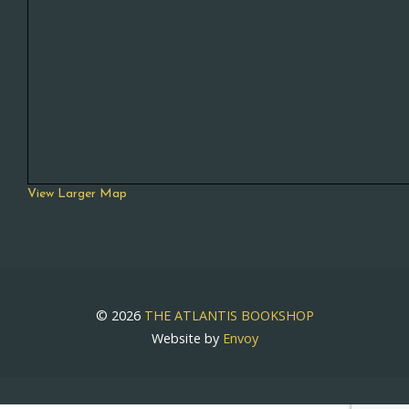
View Larger Map
© 2026
THE ATLANTIS BOOKSHOP
Website by
Envoy