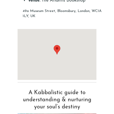
Venue:
The Atlantis Bookshop
49a Museum Street, Bloomsbury, London, WC1A
1LY, UK
A Kabbalistic guide to
understanding & nurturing
your soul’s destiny