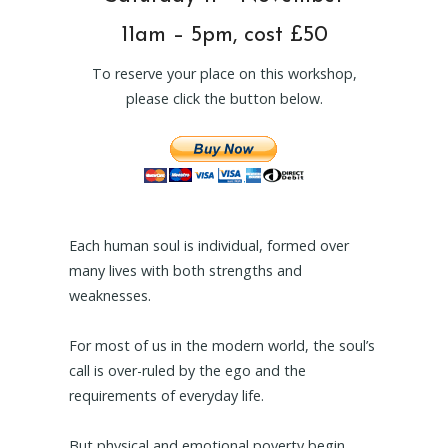
11am – 5pm, cost £50
To reserve your place on this workshop,
please click the button below.
Each human soul is individual, formed over
many lives with both strengths and
weaknesses.
For most of us in the modern world, the soul’s
call is over-ruled by the ego and the
requirements of everyday life.
But physical and emotional poverty begin