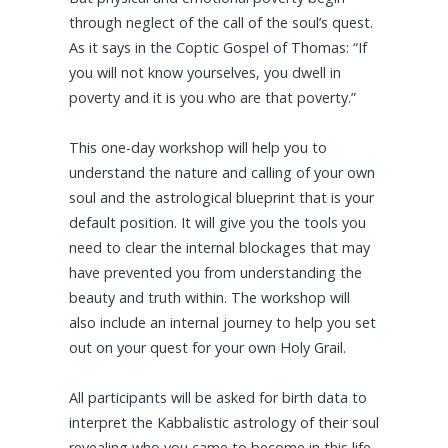
through neglect of the call of the soul’s quest.
As it says in the Coptic Gospel of Thomas: “If
you will not know yourselves, you dwell in
poverty and it is you who are that poverty.”
This one-day workshop will help you to
understand the nature and calling of your own
soul and the astrological blueprint that is your
default position. It will give you the tools you
need to clear the internal blockages that may
have prevented you from understanding the
beauty and truth within. The workshop will
also include an internal journey to help you set
out on your quest for your own Holy Grail.
All participants will be asked for birth data to
interpret the Kabbalistic astrology of their soul
revealing who you came to become in this life.