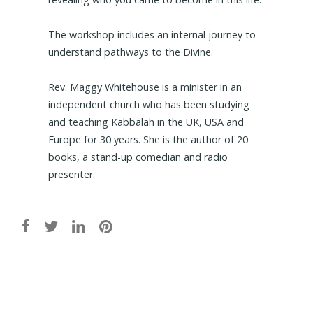
The workshop includes an internal journey to
understand pathways to the Divine.
Rev. Maggy Whitehouse is a minister in an
independent church who has been studying
and teaching Kabbalah in the UK, USA and
Europe for 30 years. She is the author of 20
books, a stand-up comedian and radio
presenter.
Post
navigation