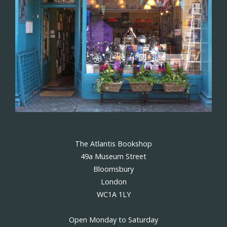
The Atlantis Bookshop
49a Museum Street
Bloomsbury
London
WC1A 1LY
Open Monday to Saturday