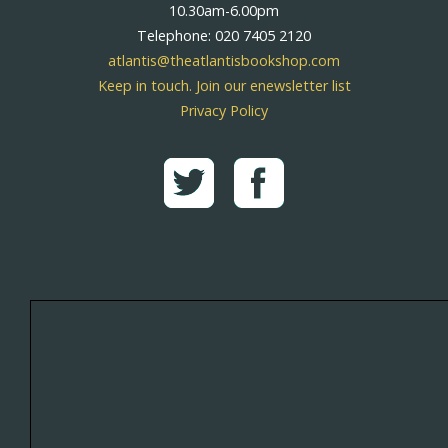
10.30am-6.00pm
Telephone: 020 7405 2120
atlantis@theatlantisbookshop.com
Keep in touch. Join our enewsletter list
Privacy Policy