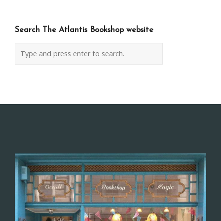
Search The Atlantis Bookshop website