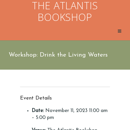
THE ATLANTIS
BOOKSHOP
Workshop: Drink the Living Waters
Event Details
Date:
November 11, 2023 11:00 am
–
5:00 pm