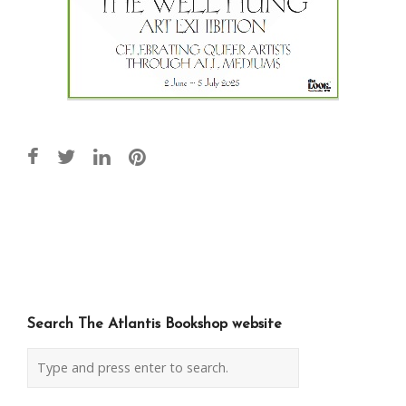
Post
navigation
Search The Atlantis Bookshop website