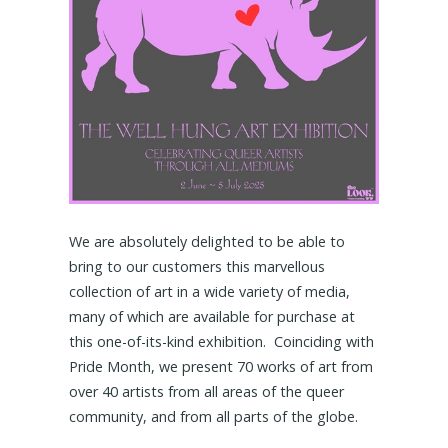
We are absolutely delighted to be able to
bring to our customers this marvellous
collection of art in a wide variety of media,
many of which are available for purchase at
this one-of-its-kind exhibition. Coinciding with
Pride Month, we present 70 works of art from
over 40 artists from all areas of the queer
community, and from all parts of the globe.