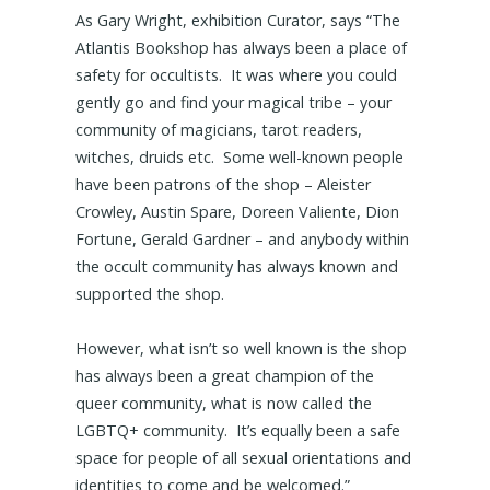
As Gary Wright, exhibition Curator, says “The
Atlantis Bookshop has always been a place of
safety for occultists. It was where you could
gently go and find your magical tribe – your
community of magicians, tarot readers,
witches, druids etc. Some well-known people
have been patrons of the shop – Aleister
Crowley, Austin Spare, Doreen Valiente, Dion
Fortune, Gerald Gardner – and anybody within
the occult community has always known and
supported the shop.
However, what isn’t so well known is the shop
has always been a great champion of the
queer community, what is now called the
LGBTQ+ community. It’s equally been a safe
space for people of all sexual orientations and
identities to come and be welcomed.”