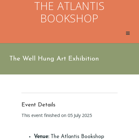
THE ATLANTIS
BOOKSHOP
The Well Hung Art Exhibition
Event Details
This event finished on 05 July 2025
Venue:
The Atlantis Bookshop