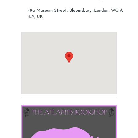
49a Museum Street, Bloomsbury, London, WC1A
1LY, UK