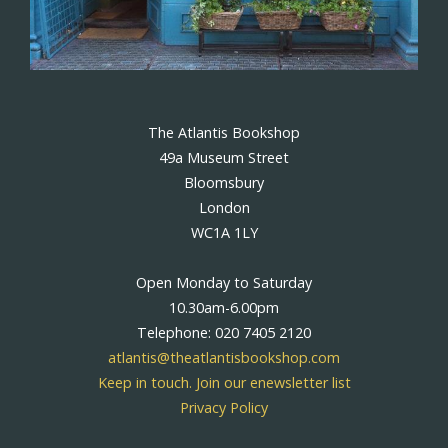
The Atlantis Bookshop
49a Museum Street
Bloomsbury
London
WC1A 1LY
Open Monday to Saturday
10.30am-6.00pm
Telephone: 020 7405 2120
atlantis@theatlantisbookshop.com
Keep in touch. Join our enewsletter list
Privacy Policy