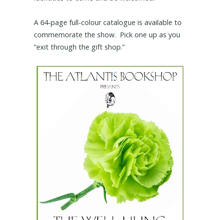
A 64-page full-colour catalogue is available to
commemorate the show. Pick one up as you
“exit through the gift shop.”