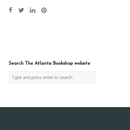
Post
navigation
Search The Atlantis Bookshop website