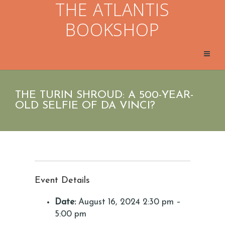
THE ATLANTIS
BOOKSHOP
THE TURIN SHROUD: A 500-YEAR-
OLD SELFIE OF DA VINCI?
Event Details
Date:
August 16, 2024 2:30 pm
–
5:00 pm