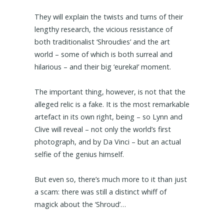
They will explain the twists and turns of their
lengthy research, the vicious resistance of
both traditionalist ‘Shroudies’ and the art
world – some of which is both surreal and
hilarious – and their big ‘eureka!’ moment.
The important thing, however, is not that the
alleged relic is a fake. It is the most remarkable
artefact in its own right, being – so Lynn and
Clive will reveal – not only the world’s first
photograph, and by Da Vinci – but an actual
selfie of the genius himself.
But even so, there’s much more to it than just
a scam: there was still a distinct whiff of
magick about the ‘Shroud’…