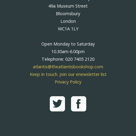
49a Museum Street
Bloomsbury
London
WC1A 1LY
Open Monday to Saturday
10.30am-6.00pm
Telephone: 020 7405 2120
atlantis@theatlantisbookshop.com
Keep in touch. Join our enewsletter list
Privacy Policy