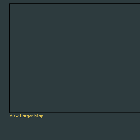
View Larger Map