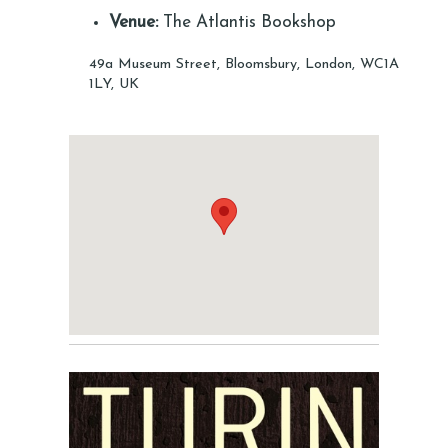
Venue:
The Atlantis Bookshop
49a Museum Street, Bloomsbury, London, WC1A
1LY, UK