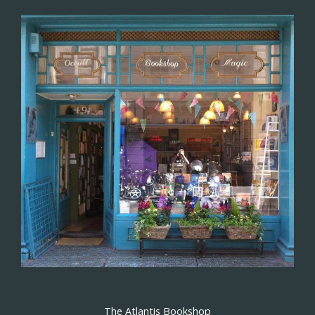
The Atlantis Bookshop