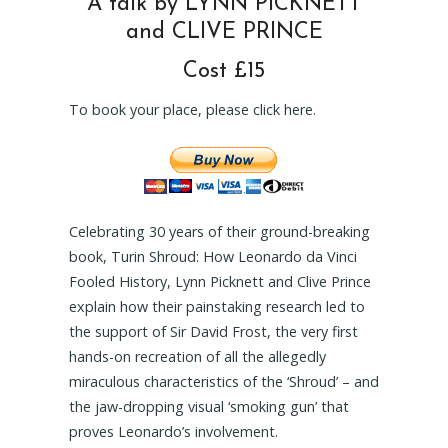
A talk by LYNN PICKNETT
and CLIVE PRINCE
Cost £15
To book your place, please click here.
Celebrating 30 years of their ground-breaking
book, Turin Shroud: How Leonardo da Vinci
Fooled History, Lynn Picknett and Clive Prince
explain how their painstaking research led to
the support of Sir David Frost, the very first
hands-on recreation of all the allegedly
miraculous characteristics of the ‘Shroud’ – and
the jaw-dropping visual ‘smoking gun’ that
proves Leonardo’s involvement.