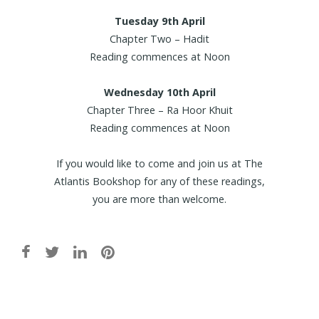
Tuesday 9th April
Chapter Two – Hadit
Reading commences at Noon
Wednesday 10th April
Chapter Three – Ra Hoor Khuit
Reading commences at Noon
If you would like to come and join us at The
Atlantis Bookshop for any of these readings,
you are more than welcome.
Post