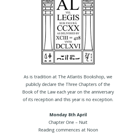
As is tradition at The Atlantis Bookshop, we
publicly declare the Three Chapters of the
Book of the Law each year on the anniversary
of its reception and this year is no exception.
Monday 8th April
Chapter One – Nuit
Reading commences at Noon