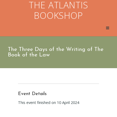
THE ATLANTIS
BOOKSHOP
The Three Days of the Writing of The
Book of the Law
Event Details
This event finished on 10 April 2024