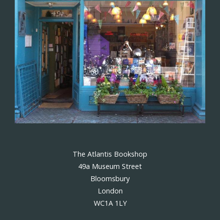
The Atlantis Bookshop
49a Museum Street
Bloomsbury
London
WC1A 1LY