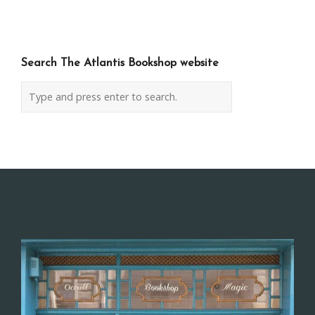
navigation
Search The Atlantis Bookshop website