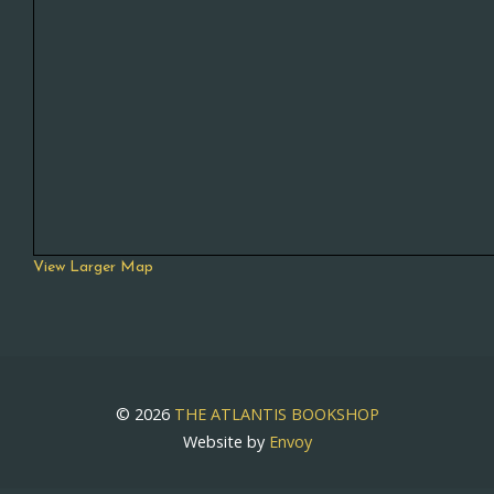
View Larger Map
© 2026
THE ATLANTIS BOOKSHOP
Website by
Envoy