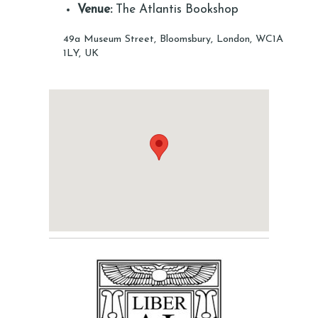
Venue:
The Atlantis Bookshop
49a Museum Street, Bloomsbury, London, WC1A
1LY, UK