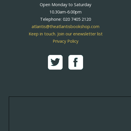
Open Monday to Saturday
10.30am-6.00pm
Telephone: 020 7405 2120
atlantis@theatlantisbookshop.com
Keep in touch. Join our enewsletter list
Privacy Policy