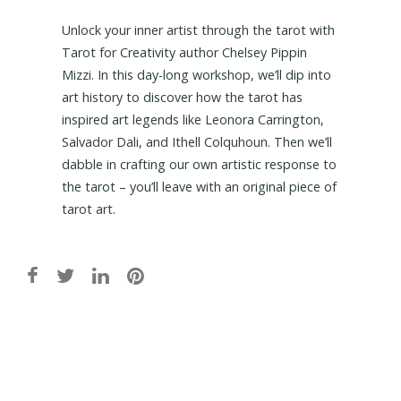
Unlock your inner artist through the tarot with
Tarot for Creativity author Chelsey Pippin
Mizzi. In this day-long workshop, we’ll dip into
art history to discover how the tarot has
inspired art legends like Leonora Carrington,
Salvador Dali, and Ithell Colquhoun. Then we’ll
dabble in crafting our own artistic response to
the tarot – you’ll leave with an original piece of
tarot art.
Post
navigation