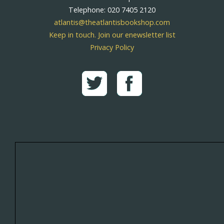
Telephone: 020 7405 2120
atlantis@theatlantisbookshop.com
Keep in touch. Join our enewsletter list
Privacy Policy