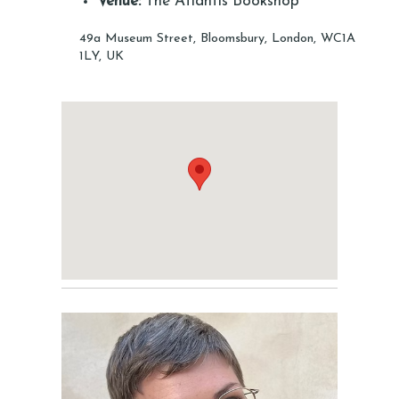
Venue:
The Atlantis Bookshop
49a Museum Street, Bloomsbury, London, WC1A
1LY, UK