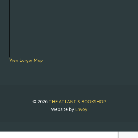
View Larger Map
© 2026
THE ATLANTIS BOOKSHOP
Website by
Envoy