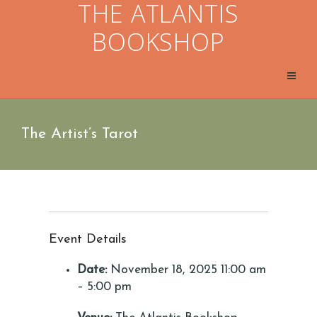
THE ATLANTIS
BOOKSHOP
The Artist’s Tarot
Event Details
Date:
November 18, 2025 11:00 am
–
5:00 pm