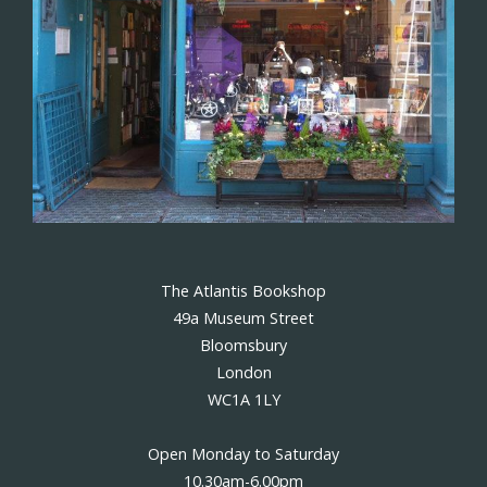
The Atlantis Bookshop
49a Museum Street
Bloomsbury
London
WC1A 1LY
Open Monday to Saturday
10.30am-6.00pm