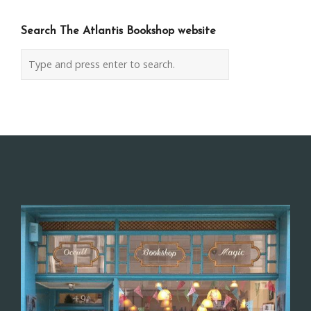
Search The Atlantis Bookshop website