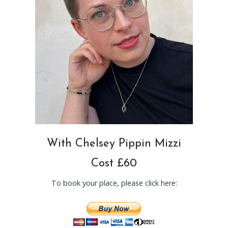
With Chelsey Pippin Mizzi
Cost £60
To book your place, please click here: