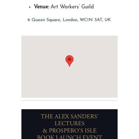
Venue:
Art Workers’ Guild
6 Queen Square, London, WC1N 3AT, UK