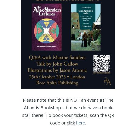
Please note that this is NOT an event
at
The
Atlantis Bookshop – but we do have a book
stall there! To book your tickets, scan the QR
code or click
here
.