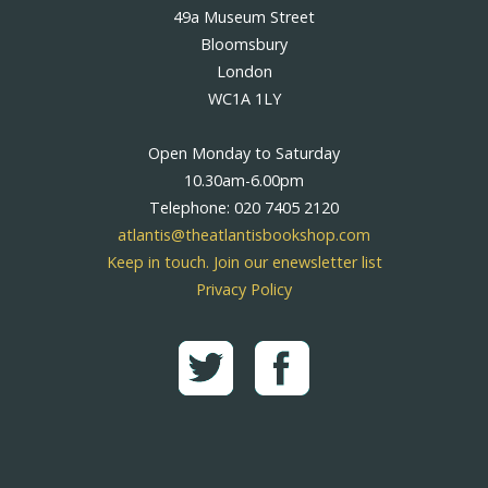
49a Museum Street
Bloomsbury
London
WC1A 1LY
Open Monday to Saturday
10.30am-6.00pm
Telephone: 020 7405 2120
atlantis@theatlantisbookshop.com
Keep in touch. Join our enewsletter list
Privacy Policy