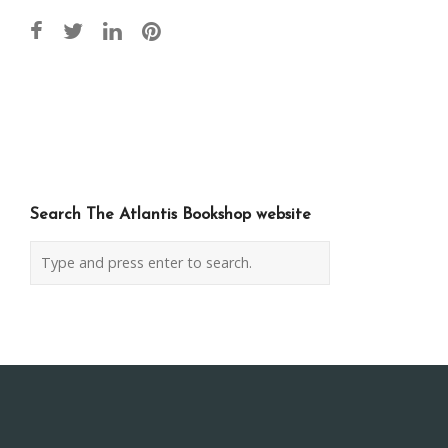
Post
navigation
Search The Atlantis Bookshop website