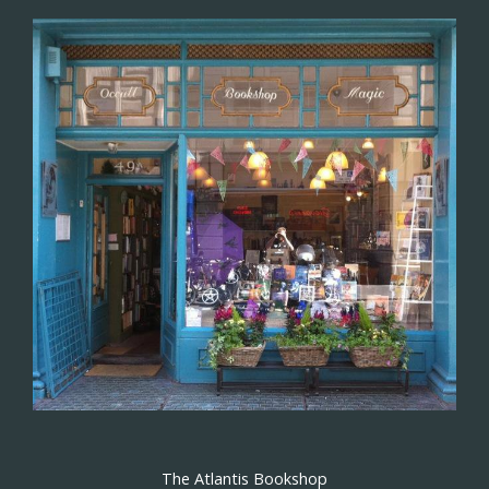
The Atlantis Bookshop