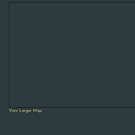
View Larger Map