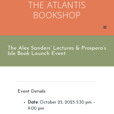
THE ATLANTIS
BOOKSHOP
The Alex Sanders’ Lectures & Prospero’s
Isle Book Launch Event
Event Details
Date:
October 25, 2025 5:30 pm
–
9:00 pm