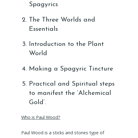
Spagyrics
The Three Worlds and
Essentials
Introduction to the Plant
World
Making a Spagyric Tincture
Practical and Spiritual steps
to manifest the ‘Alchemical
Gold’.
Who is Paul Wood?
Paul Wood is a sticks and stones type of