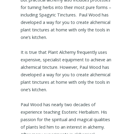
for turning herbs into their most pure forms –
including Spagyric Tinctures. Paul Wood has
developed a way for you to create alchemical
plant tinctures at home with only the tools in
one’s kitchen.
It is true that Plant Alchemy frequently uses
expensive, specialist equipment to achieve an
alchemical tincture. However, Paul Wood has
developed a way for you to create alchemical
plant tinctures at home with only the tools in
one’s kitchen.
Paul Wood has nearly two decades of
experience teaching Esoteric Herbalism. His
passion for the spiritual and magical qualities
of plants led him to an interest in alchemy.