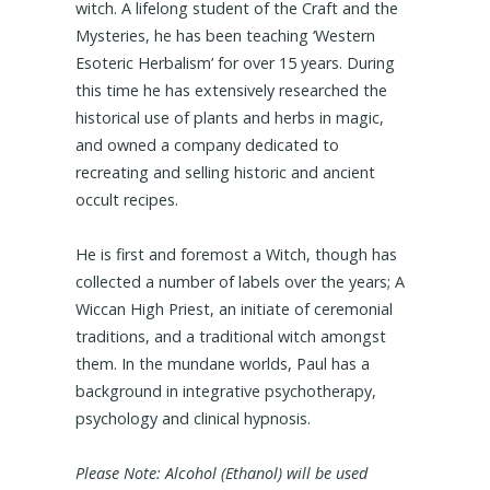
witch. A lifelong student of the Craft and the
Mysteries, he has been teaching ‘Western
Esoteric Herbalism’ for over 15 years. During
this time he has extensively researched the
historical use of plants and herbs in magic,
and owned a company dedicated to
recreating and selling historic and ancient
occult recipes.
He is first and foremost a Witch, though has
collected a number of labels over the years; A
Wiccan High Priest, an initiate of ceremonial
traditions, and a traditional witch amongst
them. In the mundane worlds, Paul has a
background in integrative psychotherapy,
psychology and clinical hypnosis.
Please Note: Alcohol (Ethanol) will be used