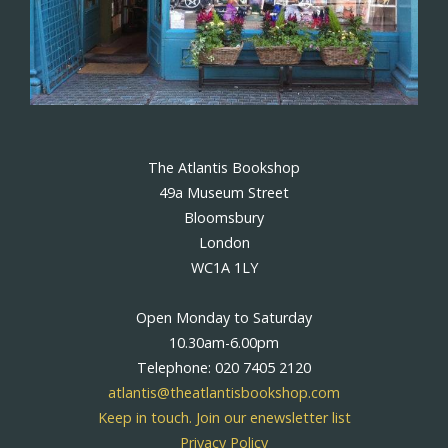
The Atlantis Bookshop
49a Museum Street
Bloomsbury
London
WC1A 1LY
Open Monday to Saturday
10.30am-6.00pm
Telephone: 020 7405 2120
atlantis@theatlantisbookshop.com
Keep in touch. Join our enewsletter list
Privacy Policy