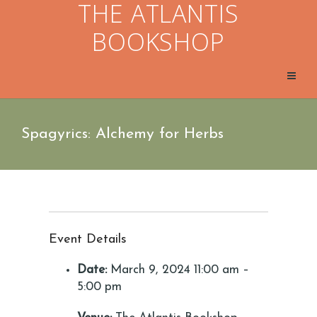
THE ATLANTIS
BOOKSHOP
Spagyrics: Alchemy for Herbs
Event Details
Date:
March 9, 2024 11:00 am
–
5:00 pm