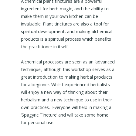
Alchemical plant tinctures are a powerful
ingredient for herb magic, and the ability to
make them in your own kitchen can be
invaluable. Plant tinctures are also a tool for
spiritual development, and making alchemical
products is a spiritual process which benefits
the practitioner in itself.
Alchemical processes are seen as an ‘advanced
technique’, although this workshop serves as a
great introduction to making herbal products
for a beginner. Whilst experienced herbalists
will enjoy a new way of thinking about their
herbalism and a new technique to use in their
own practices. Everyone will help in making a
‘Spagyric Tincture’ and will take some home
for personal use.