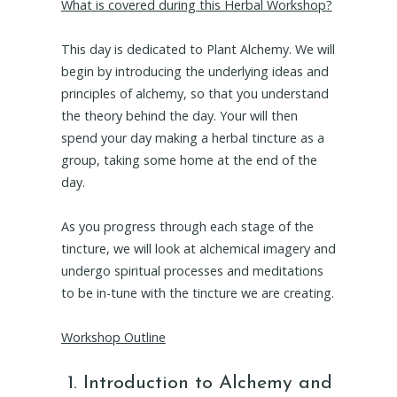
What is covered during this Herbal Workshop?
This day is dedicated to Plant Alchemy. We will
begin by introducing the underlying ideas and
principles of alchemy, so that you understand
the theory behind the day. Your will then
spend your day making a herbal tincture as a
group, taking some home at the end of the
day.
As you progress through each stage of the
tincture, we will look at alchemical imagery and
undergo spiritual processes and meditations
to be in-tune with the tincture we are creating.
Workshop Outline
Introduction to Alchemy and