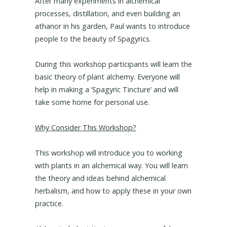
After many experiments in alchemical
processes, distillation, and even building an
athanor in his garden, Paul wants to introduce
people to the beauty of Spagyrics.
During this workshop participants will learn the
basic theory of plant alchemy. Everyone will
help in making a ‘Spagyric Tincture’ and will
take some home for personal use.
Why Consider This Workshop?
This workshop will introduce you to working
with plants in an alchemical way. You will learn
the theory and ideas behind alchemical
herbalism, and how to apply these in your own
practice.