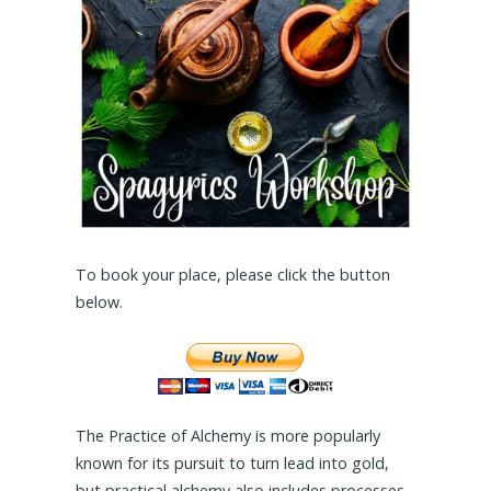
To book your place, please click the button
below.
The Practice of Alchemy is more popularly
known for its pursuit to turn lead into gold,
but practical alchemy also includes processes