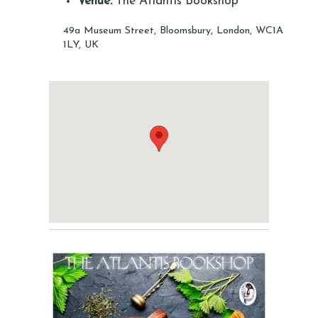
Venue:
The Atlantis Bookshop
49a Museum Street, Bloomsbury, London, WC1A
1LY, UK