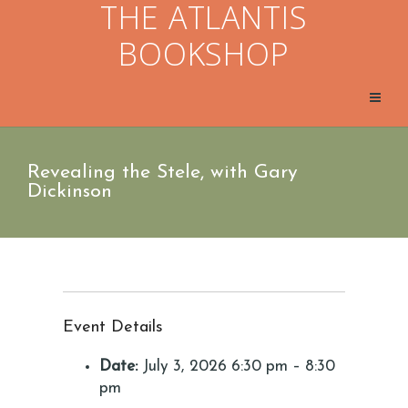
THE ATLANTIS
BOOKSHOP
Revealing the Stele, with Gary
Dickinson
Event Details
Date:
July 3, 2026 6:30 pm
–
8:30
pm