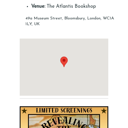
Venue:
The Atlantis Bookshop
49a Museum Street, Bloomsbury, London, WC1A
1LY, UK