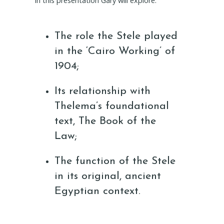
In this presentation Gary will explore:
The role the Stele played
in the ‘Cairo Working’ of
1904;
Its relationship with
Thelema’s foundational
text, The Book of the
Law;
The function of the Stele
in its original, ancient
Egyptian context.