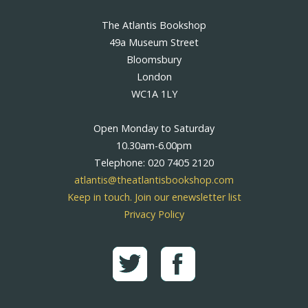
The Atlantis Bookshop
49a Museum Street
Bloomsbury
London
WC1A 1LY
Open Monday to Saturday
10.30am-6.00pm
Telephone: 020 7405 2120
atlantis@theatlantisbookshop.com
Keep in touch. Join our enewsletter list
Privacy Policy