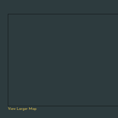
View Larger Map