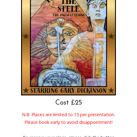
Cost £25
N.B. Places are limited to 15 per presentation.
Please book early to avoid disappointment!