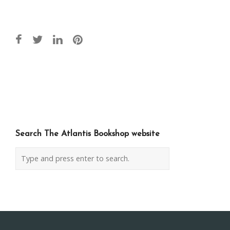
Post
navigation
Search The Atlantis Bookshop website