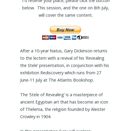
To reserve your place, please click the button
below. This session, and the one on 8th July,
will cover the same content.
After a 10-year hiatus, Gary Dickinson returns
to the lectern with a revival of his ‘Revealing
the Stele’ presentation, in conjunction with his
exhibition Rediscovery which runs from 27
June-11 July at The Atlantis Bookshop.
The ‘Stele of Revealing’ is a masterpiece of
ancient Egyptian art that has become an icon
of Thelema, the religion founded by Aleister
Crowley in 1904.