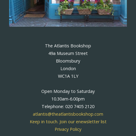
The Atlantis Bookshop
49a Museum Street
Bloomsbury
London
WC1A 1LY
Open Monday to Saturday
10.30am-6.00pm
Telephone: 020 7405 2120
atlantis@theatlantisbookshop.com
Keep in touch. Join our enewsletter list
Privacy Policy