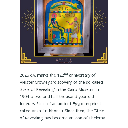
nd
2026 e.v. marks the 122
anniversary of
Aleister Crowley’s ‘discovery’ of the so-called
‘Stele of Revealing’ in the Cairo Museum in
1904; a two and half thousand-year-old
funerary Stele of an ancient Egyptian priest
called Ankh-f-n-Khonsu. Since then, the ‘Stele
of Revealing’ has become an icon of Thelema.