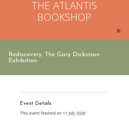
THE ATLANTIS
BOOKSHOP
Rediscovery: The Gary Dickinson
Exhibition
Event Details
This event finished on 11 July 2026