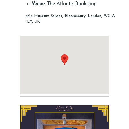
Venue:
The Atlantis Bookshop
49a Museum Street, Bloomsbury, London, WC1A
1LY, UK