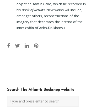
object he saw in Cairo, which he recorded in
his
Book of Results
. New works will include,
amongst others, reconstructions of the
imagery that decorates the interior of the
inner coffin of Ankh-f-n-khonsu.
Post
navigation
Search The Atlantis Bookshop website