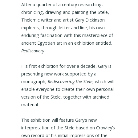
After a quarter of a century researching,
chronicling, drawing and painting the Stele,
Thelemic writer and artist Gary Dickinson
explores, through letter and line, his own
enduring fascination with this masterpiece of
ancient Egyptian art in an exhibition entitled,
Rediscovery
.
His first exhibition for over a decade, Gary is
presenting new work supported by a
monograph,
Rediscovering the Stele
, which will
enable everyone to create their own personal
version of the Stele, together with archived
material.
The exhibition will feature Gary’s new
interpretation of the Stele based on Crowley’s
own record of his initial impressions of the