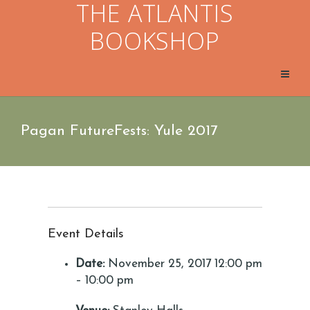
THE ATLANTIS
BOOKSHOP
Pagan FutureFests: Yule 2017
Event Details
Date:
November 25, 2017 12:00 pm
–
10:00 pm