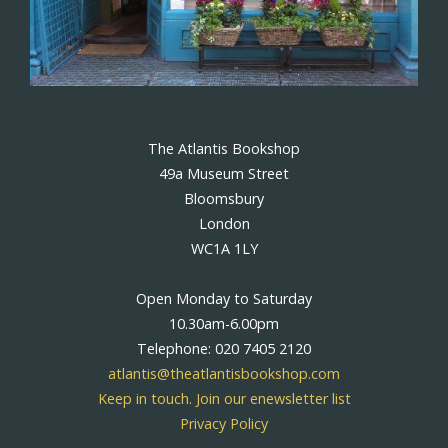
The Atlantis Bookshop
49a Museum Street
Bloomsbury
London
WC1A 1LY
Open Monday to Saturday
10.30am-6.00pm
Telephone: 020 7405 2120
atlantis@theatlantisbookshop.com
Keep in touch. Join our enewsletter list
Privacy Policy