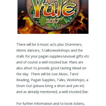
There will be 6 music acts plus Drummers,
Morris dancers, 5 talks/workshops and the
stalls for your pagan supplies/unusual gifts etc
and of course a well-stocked bar. Plans are
also afoot to provide good tasting Mead on
the day. There will be Live Music, Tarot
Reading, Pagan Supplies, Talks, Workshops, a
Drum Out (please bring a drum and join in!)
and as already mentioned, a well-stocked Bar.
For further information and to book tickets,