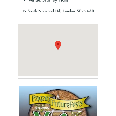
Venue:
Stanley Halls
12 South Norwood Hill, London, SE25 6AB