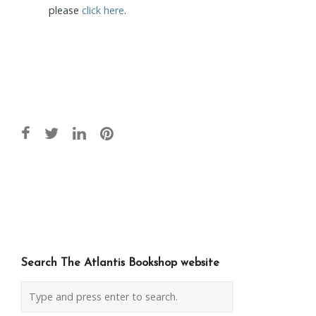
please
click here
.
Post
navigation
Search The Atlantis Bookshop website