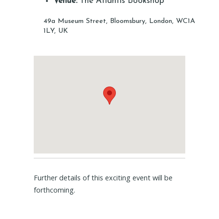
Venue:
The Atlantis Bookshop
49a Museum Street, Bloomsbury, London, WC1A
1LY, UK
Further details of this exciting event will be
forthcoming.