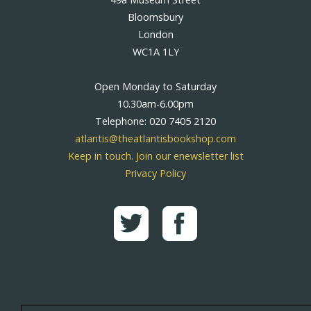
Bloomsbury
London
WC1A 1LY
Open Monday to Saturday
10.30am-6.00pm
Telephone: 020 7405 2120
atlantis@theatlantisbookshop.com
Keep in touch. Join our enewsletter list
Privacy Policy