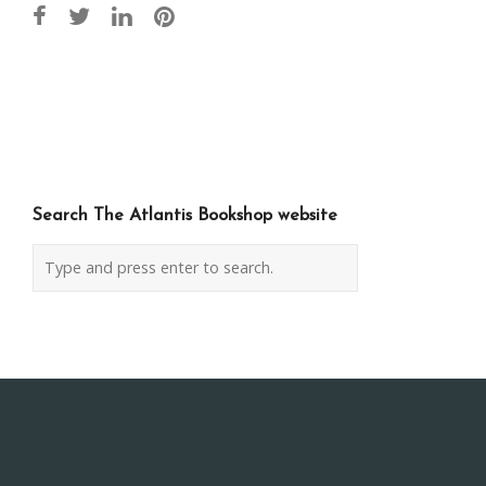
Post
navigation
Search The Atlantis Bookshop website