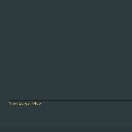
View Larger Map