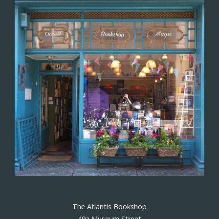
The Atlantis Bookshop
49a Museum Street