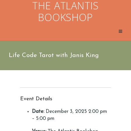
THE ATLANTIS
BOOKSHOP
Life Code Tarot with Janis King
Event Details
Date:
December 3, 2025 2:00 pm
–
5:00 pm