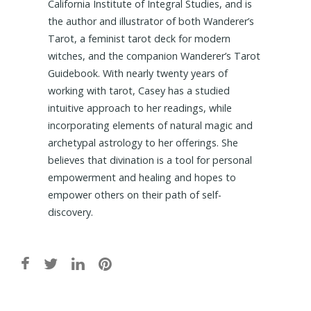
California Institute of Integral Studies, and is
the author and illustrator of both Wanderer’s
Tarot, a feminist tarot deck for modern
witches, and the companion Wanderer’s Tarot
Guidebook. With nearly twenty years of
working with tarot, Casey has a studied
intuitive approach to her readings, while
incorporating elements of natural magic and
archetypal astrology to her offerings. She
believes that divination is a tool for personal
empowerment and healing and hopes to
empower others on their path of self-
discovery.
Post