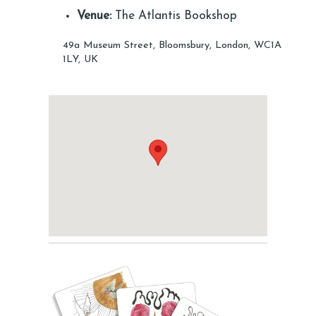
Venue:
The Atlantis Bookshop
49a Museum Street, Bloomsbury, London, WC1A
1LY, UK