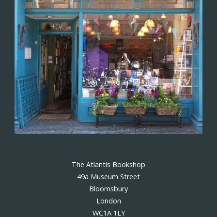
The Atlantis Bookshop
49a Museum Street
Bloomsbury
London
WC1A 1LY