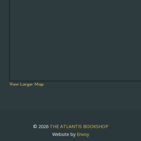
View Larger Map
© 2026
THE ATLANTIS BOOKSHOP
Website by
Envoy