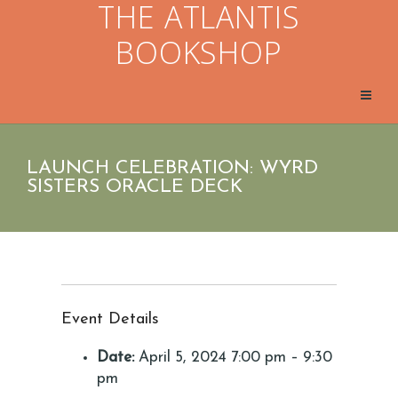
THE ATLANTIS
BOOKSHOP
LAUNCH CELEBRATION: WYRD
SISTERS ORACLE DECK
Event Details
Date:
April 5, 2024 7:00 pm
–
9:30
pm