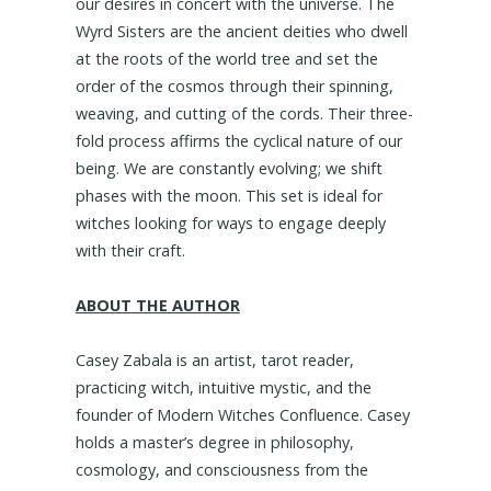
our desires in concert with the universe. The
Wyrd Sisters are the ancient deities who dwell
at the roots of the world tree and set the
order of the cosmos through their spinning,
weaving, and cutting of the cords. Their three-
fold process affirms the cyclical nature of our
being. We are constantly evolving; we shift
phases with the moon. This set is ideal for
witches looking for ways to engage deeply
with their craft.
ABOUT THE AUTHOR
Casey Zabala is an artist, tarot reader,
practicing witch, intuitive mystic, and the
founder of Modern Witches Confluence. Casey
holds a master’s degree in philosophy,
cosmology, and consciousness from the