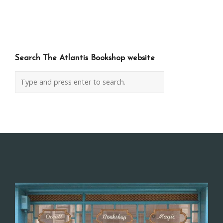
navigation
Search The Atlantis Bookshop website