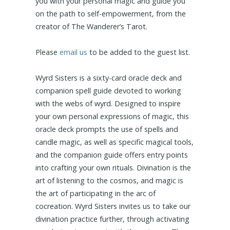
you with your personal magic and guide you
on the path to self-empowerment, from the
creator of The Wanderer’s Tarot.
Please
email us
to be added to the guest list.
Wyrd Sisters is a sixty-card oracle deck and
companion spell guide devoted to working
with the webs of wyrd. Designed to inspire
your own personal expressions of magic, this
oracle deck prompts the use of spells and
candle magic, as well as specific magical tools,
and the companion guide offers entry points
into crafting your own rituals. Divination is the
art of listening to the cosmos, and magic is
the art of participating in the arc of
cocreation. Wyrd Sisters invites us to take our
divination practice further, through activating