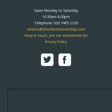
Open Monday to Saturday
10.30am-6.00pm
Telephone: 020 7405 2120
atlantis@theatlantisbookshop.com
Keep in touch. Join our enewsletter list
Privacy Policy