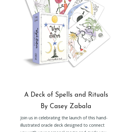
A Deck of Spells and Rituals
By Casey Zabala
Join us in celebrating the launch of this hand-
illustrated oracle deck designed to connect