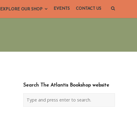
EVENTS
CONTACT US
EXPLORE OUR SHOP
Search The Atlantis Bookshop website