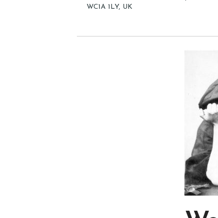
WC1A 1LY, UK