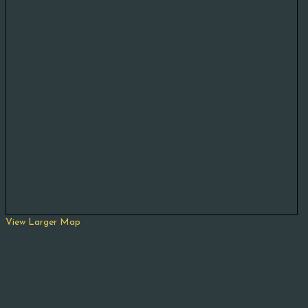
View Larger Map