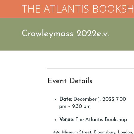
THE ATLANTIS BOOKS
Crowleymass 2022e.v.
Event Details
Date:
December 1, 2022 7:00
pm
–
9:30 pm
Venue:
The Atlantis Bookshop
49a Museum Street, Bloomsbury, London,