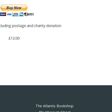
cluding postage and charity donation
£12.00
The Atlantis Bookshop