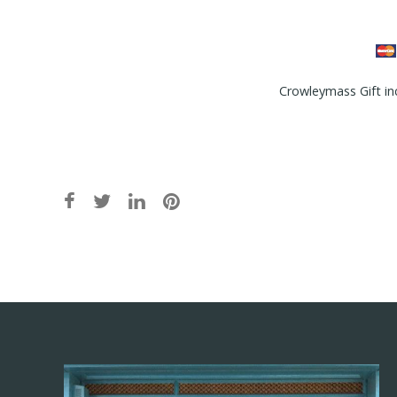
Crowleymass Gift in
Post
navigation