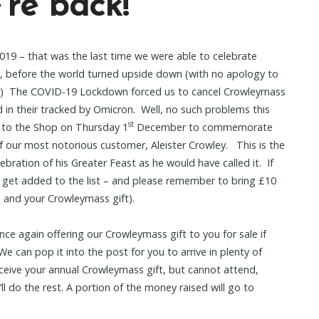
re back!
 2019 – that was the last time we were able to celebrate
, before the world turned upside down (with no apology to
!) The COVID-19 Lockdown forced us to cancel Crowleymass
 in their tracked by Omicron. Well, no such problems this
st
k to the Shop on Thursday 1
December to commemorate
of our most notorious customer, Aleister Crowley. This is the
lebration of his Greater Feast as he would have called it. If
 get added to the list – and please remember to bring £10
s and your Crowleymass gift).
ce again offering our Crowleymass gift to you for sale if
e can pop it into the post for you to arrive in plenty of
 receive your annual Crowleymass gift, but cannot attend,
ll do the rest. A portion of the money raised will go to