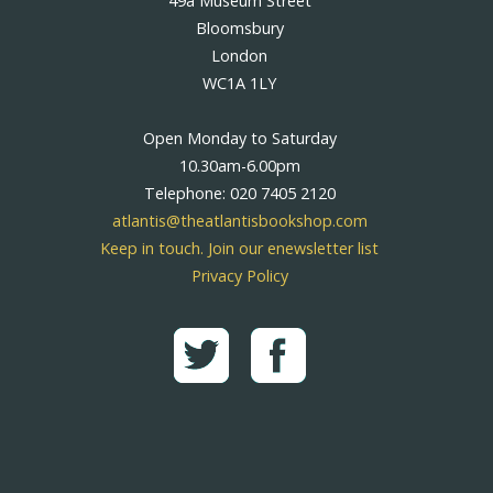
49a Museum Street
Bloomsbury
London
WC1A 1LY
Open Monday to Saturday
10.30am-6.00pm
Telephone: 020 7405 2120
atlantis@theatlantisbookshop.com
Keep in touch. Join our enewsletter list
Privacy Policy