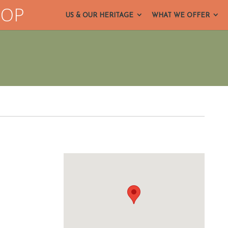
HOP
US & OUR HERITAGE
WHAT WE OFFER