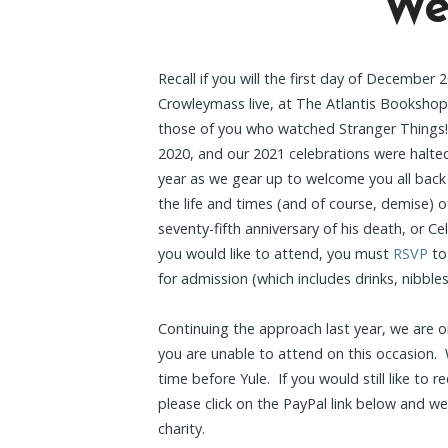
We’
Recall if you will the first day of December
Crowleymass live, at The Atlantis Bookshop
those of you who watched Stranger Things
2020, and our 2021 celebrations were halted
year as we gear up to welcome you all bac
the life and times (and of course, demise) 
seventy-fifth anniversary of his death, or Ce
you would like to attend, you must
RSVP
to
for admission (which includes drinks, nibble
Continuing the approach last year, we are on
you are unable to attend on this occasion. W
time before Yule. If you would still like to
please click on the PayPal link below and we’
charity.