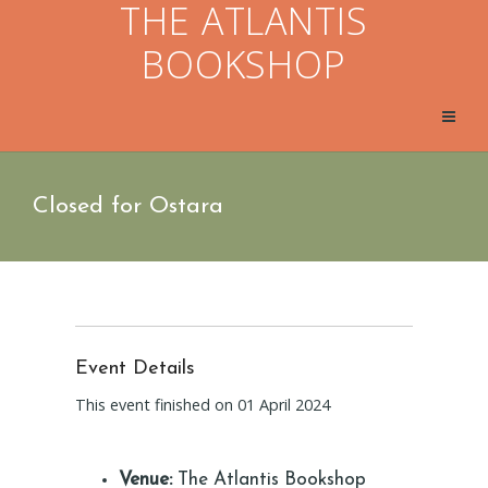
THE ATLANTIS
BOOKSHOP
Closed for Ostara
Event Details
This event finished on 01 April 2024
Venue:
The Atlantis Bookshop