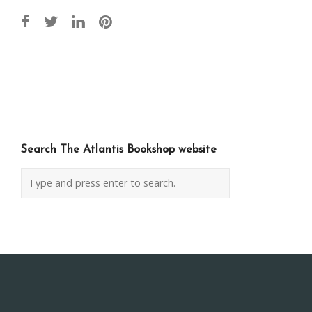
Post
navigation
Search The Atlantis Bookshop website