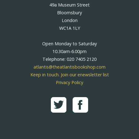
49a Museum Street
Bloomsbury
London
WC1A 1LY
Open Monday to Saturday
10.30am-6.00pm
Telephone: 020 7405 2120
atlantis@theatlantisbookshop.com
Keep in touch. Join our enewsletter list
Privacy Policy