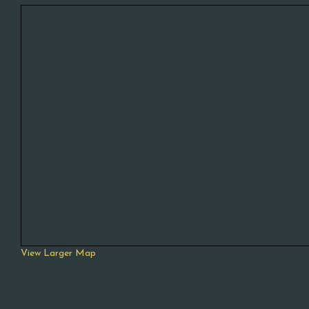
View Larger Map