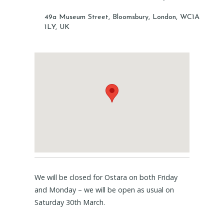
49a Museum Street, Bloomsbury, London, WC1A
1LY, UK
We will be closed for Ostara on both Friday
and Monday – we will be open as usual on
Saturday 30th March.