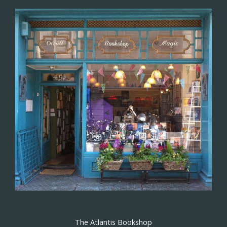
The Atlantis Bookshop