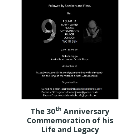
th
The 30
Anniversary
Commemoration of his
Life and Legacy