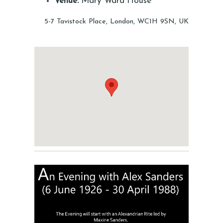
Venue:
Mary Ward House
5-7 Tavistock Place, London, WC1H 9SN, UK