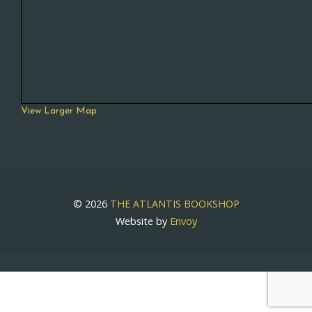
View Larger Map
© 2026
THE ATLANTIS BOOKSHOP
Website by
Envoy