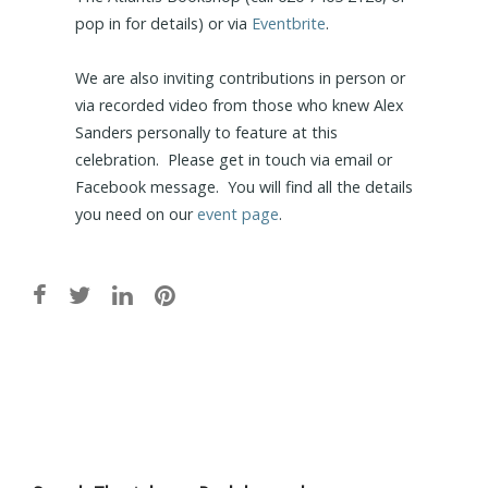
pop in for details) or via
Eventbrite
.
We are also inviting contributions in person or
via recorded video from those who knew Alex
Sanders personally to feature at this
celebration. Please get in touch via email or
Facebook message. You will find all the details
you need on our
event page
.
Post
navigation