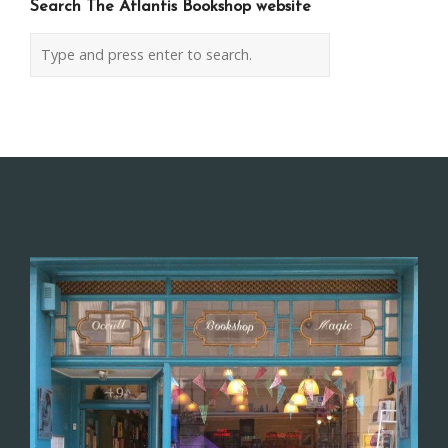
Search The Atlantis Bookshop website