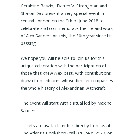
Geraldine Beskin, Darren V. Strongman and
Sharon Day present a very special event in
central London on the 9th of June 2018 to
celebrate and commemorate the life and work
of Alex Sanders on this, the 30th year since his
passing.
We hope you will be able to join us for this
unique celebration with the participation of
those that knew Alex best, with contributions
drawn from initiates whose time encompasses
the whole history of Alexandrian witchcraft.
The event will start with a ritual led by Maxine
Sanders.
Tickets are available either directly from us at
The Atlantis Bookshop (call 020 7405 2120, or