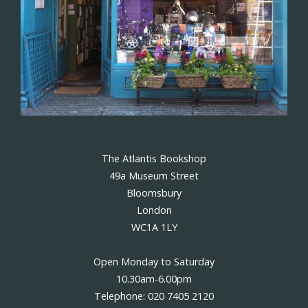
The Atlantis Bookshop
49a Museum Street
Bloomsbury
London
WC1A 1LY
Open Monday to Saturday
10.30am-6.00pm
Telephone: 020 7405 2120