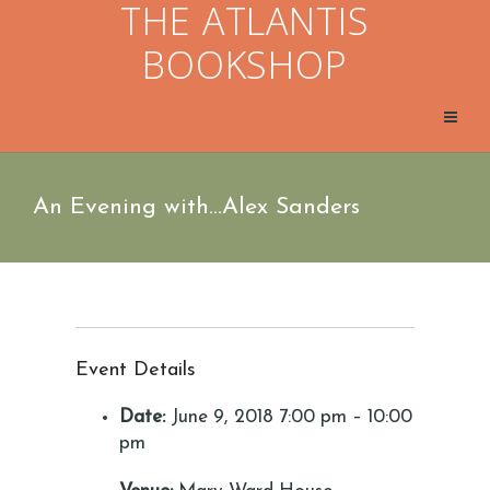
THE ATLANTIS
BOOKSHOP
An Evening with…Alex Sanders
Event Details
Date:
June 9, 2018 7:00 pm
–
10:00
pm