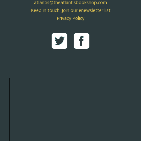
atlantis@theatlantisbookshop.com
Keep in touch. Join our enewsletter list
Privacy Policy