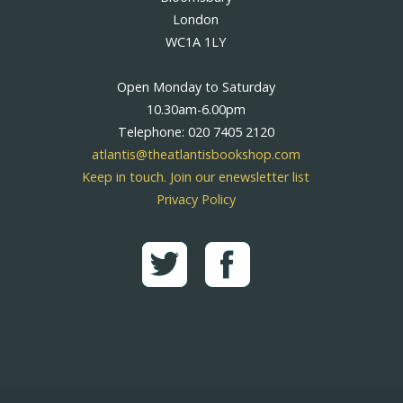
London
WC1A 1LY
Open Monday to Saturday
10.30am-6.00pm
Telephone: 020 7405 2120
atlantis@theatlantisbookshop.com
Keep in touch. Join our enewsletter list
Privacy Policy