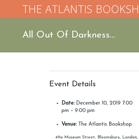
THE ATLANTIS BOOKS
All Out Of Darkness…
Event Details
Date:
December 10, 2019 7:00
pm
–
9:00 pm
Venue:
The Atlantis Bookshop
49a Museum Street, Bloomsbury, London,