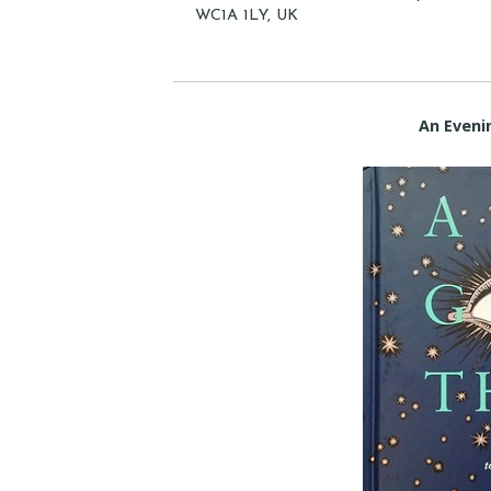
WC1A 1LY, UK
An Eveni