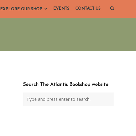
EVENTS
CONTACT US
EXPLORE OUR SHOP
Search The Atlantis Bookshop website