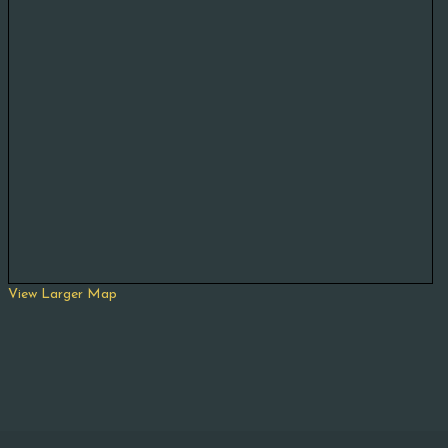
View Larger Map