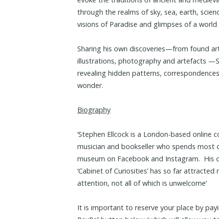
through the realms of sky, sea, earth, sci
visions of Paradise and glimpses of a world
Sharing his own discoveries—from found artwo
illustrations, photography and artefacts —St
revealing hidden patterns, correspondences
wonder.
Biography
‘Stephen Ellcock is a London-based online c
musician and bookseller who spends most of
museum on Facebook and Instagram. His on
‘Cabinet of Curiosities’ has so far attracte
attention, not all of which is unwelcome’
It is important to reserve your place by pay