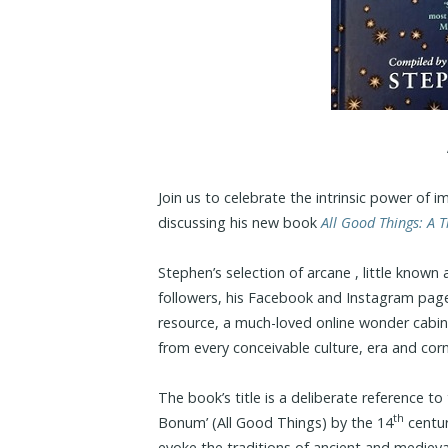
Join us to celebrate the intrinsic power of 
discussing his new book
All Good Things: A 
Stephen’s selection of arcane , little know
followers, his Facebook and Instagram pag
resource, a much-loved online wonder cabin
from every conceivable culture, era and corn
The book’s title is a deliberate reference t
th
Bonum’ (All Good Things) by the 14
centur
evoke the traditions of ancient and medieva