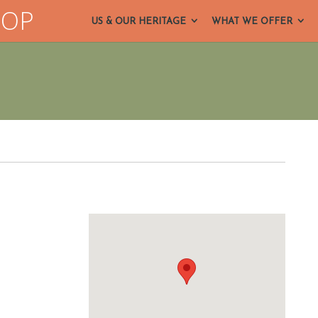
HOP
US & OUR HERITAGE
WHAT WE OFFER