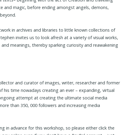
ence and magic, before ending amongst angels, demons,
 beyond.
rk in archives and libraries to little known collections of
ephen invites us to look afresh at a variety of visual works,
 and meanings, thereby sparking curiosity and reawakening
ollector and curator of images, writer, researcher and former
 his time nowadays creating an ever – expanding, virtual
going attempt at creating the ultimate social media
d more than 350, 000 followers and increasing media
ing in advance for this workshop, so please either click the