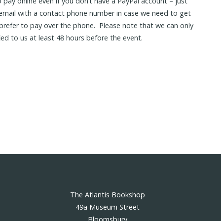
 pay online even if you don’t have a PayPal account – just
 email with a contact phone number in case we need to get
d prefer to pay over the phone. Please note that we can only
fied to us at least 48 hours before the event.
The Atlantis Bookshop
49a Museum Street
Bloomsbury