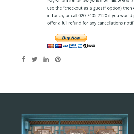
PayPal button below (which will allow you to
use the “checkout as a guest” option) then
in touch, or call 020 7405 2120 if you woul
offer a full refund for any cancellations noti
Post
navigation