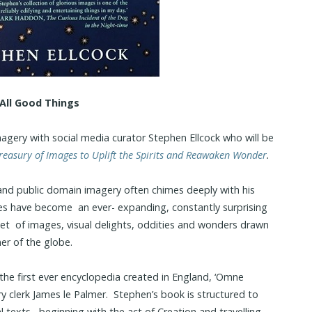
All Good Things
imagery with social media curator Stephen Ellcock who will be
Treasury of Images to Uplift the Spirits and Reawaken Wonder
.
n and public domain imagery often chimes deeply with his
es have become an ever- expanding, constantly surprising
et of images, visual delights, oddities and wonders drawn
er of the globe.
o the first ever encyclopedia created in England, ‘Omne
y clerk James le Palmer. Stephen’s book is structured to
l texts– beginning with the act of Creation and travelling