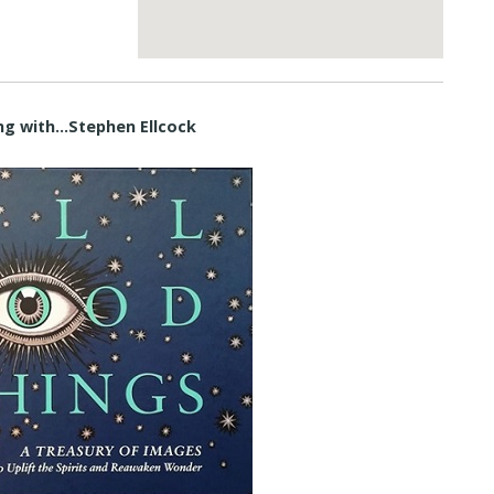
ng with…Stephen Ellcock