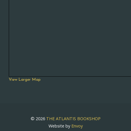
View Larger Map
© 2026
THE ATLANTIS BOOKSHOP
Website by
Envoy