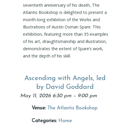
seventieth anniversary of his death, The
Atlantis Bookshop is delighted to present a
month-long exhibition of the Works and
Illustrations of Austin Osman Spare. This
exhibition, featuring more than 35 examples
of his art, draughtsmanship and illustration,
demonstrates the extent of Spare’s work,
and the depth of his skill.
Ascending with Angels, led
by David Goddard
May 11, 2026 6:30 pm
–
9:00 pm
Venue:
The Atlantis Bookshop
Categories:
Home