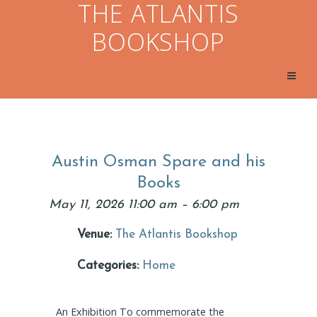
THE ATLANTIS
BOOKSHOP
Austin Osman Spare and his
Books
May 11, 2026 11:00 am
–
6:00 pm
Venue:
The Atlantis Bookshop
Categories:
Home
An Exhibition To commemorate the