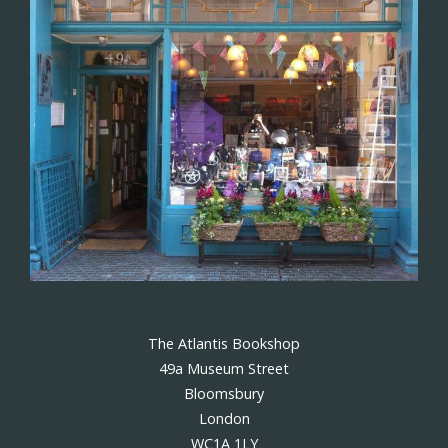
The Atlantis Bookshop
49a Museum Street
Bloomsbury
London
WC1A 1LY