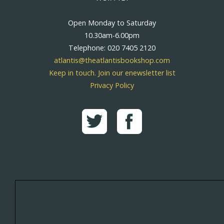
Open Monday to Saturday
10.30am-6.00pm
Telephone: 020 7405 2120
atlantis@theatlantisbookshop.com
Keep in touch. Join our enewsletter list
Privacy Policy