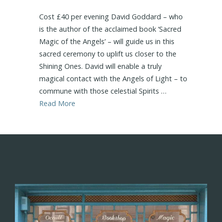
Cost £40 per evening David Goddard – who
is the author of the acclaimed book ‘Sacred
Magic of the Angels’ – will guide us in this
sacred ceremony to uplift us closer to the
Shining Ones. David will enable a truly
magical contact with the Angels of Light – to
commune with those celestial Spirits …
Read More